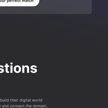
your perfect match
stions
ild their digital world
e and connect the domain,