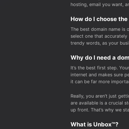
hosting, email you want, 
How do I choose the
The best domain name is one
select one that accuratel
trendy words, as your bus
Why do I need a doma
It’s the best first step. Y
internet and makes sure p
it can be far more importa
Really, you aren’t just ge
are available is a crucial 
up front. That’s why we st
What is Unbox™?