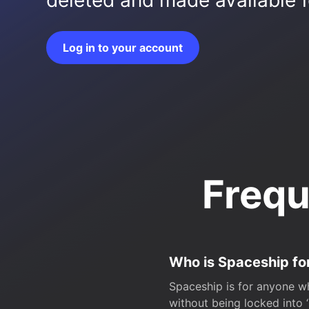
deleted and made available fo
Log in to your account
Frequ
Who is Spaceship fo
Spaceship is for anyone wh
without being locked into