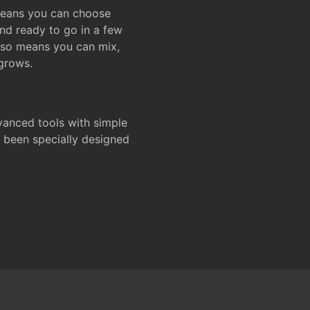
 means you can choose
and ready to go in a few
also means you can mix,
grows.
dvanced tools with simple
s been specially designed