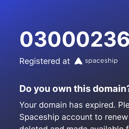
03000236
Registered at
Do you own this domain
Your domain has expired. Ple
Spaceship account to renew it.