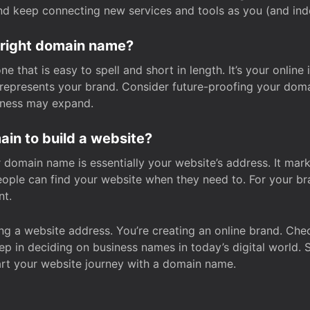
and keep connecting new services and tools as you (and in
 right domain name?
 that is easy to spell and short in length. It’s your online
y represents your brand. Consider future-proofing your do
iness may expand.
in to build a website?
our domain name is essentially your website’s address. It mar
eople can find your website when they need to. For your br
nt.
tting a website address. You’re creating an online brand. 
step in deciding on business names in today’s digital world. 
art your website journey with a domain name.