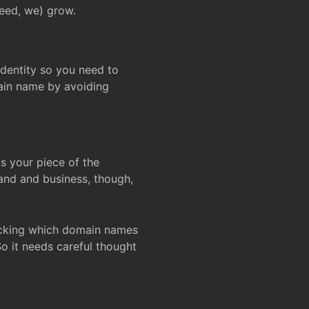
deed, we) grow.
 identity so you need to
main name by avoiding
ks your piece of the
and and business, though,
Checking which domain names
So it needs careful thought