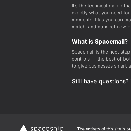
It’s the technical magic 
exactly what you need for 
moments. Plus you can man
match, and connect new pr
What is Spacemail?
Spacemail is the next step
controls — the best of bot
to give businesses smart a
Still have questions? 
The entirety of this site is