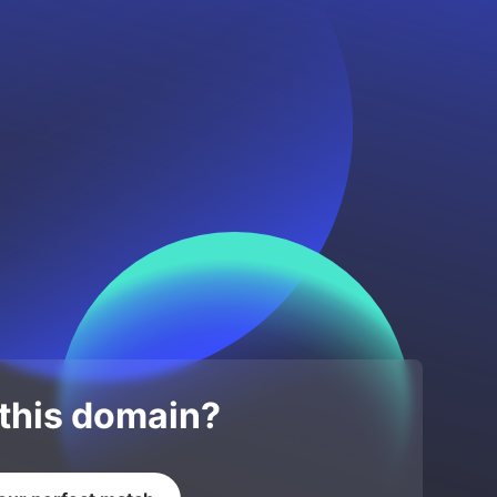
 this domain?