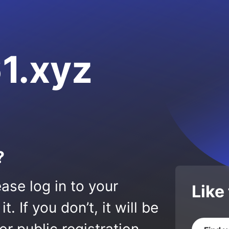
1.xyz
?
ase log in to your
Like
 If you don’t, it will be