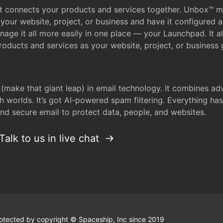
that connects your products and services together. Unbox™
your website, project, or business and have it configured 
age it all more easily in one place — your Launchpad. It 
oducts and services as your website, project, or business 
 (make that giant leap) in email technology. It combines a
h worlds. It’s got AI-powered spam filtering. Everything ha
nd secure email to protect data, people, and websites.
Talk to us in live chat
 protected by copyright © Spaceship, Inc since 2019