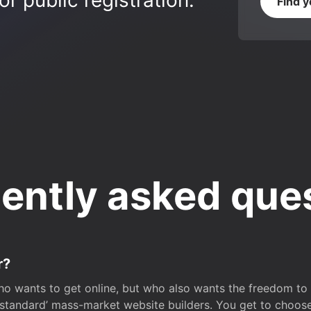
r public registration.
Find 
ently asked que
r?
o wants to get online, but who also wants the freedom to bu
 ‘standard’ mass-market website builders. You get to choos